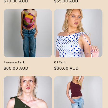
Regular
$70.00 AUD
Regular
$55.00 AUD
price
price
Florence Tank
KJ Tank
Regular
$60.00 AUD
Regular
$60.00 AUD
price
price