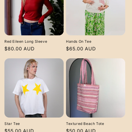
Red Eileen Long Sleeve
Hands On Tee
Regular
$80.00 AUD
Regular
$65.00 AUD
price
price
Star Tee
Textured Beach Tote
Regular
$55.00 AUD
Regular
$50.00 AUD