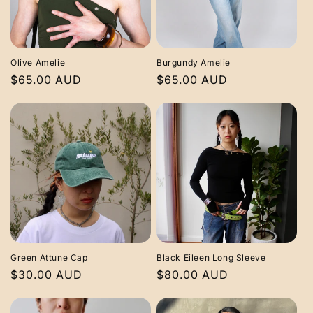
Olive Amelie
Burgundy Amelie
Regular
$65.00 AUD
Regular
$65.00 AUD
price
price
Green Attune Cap
Black Eileen Long Sleeve
Regular
$30.00 AUD
Regular
$80.00 AUD
price
price