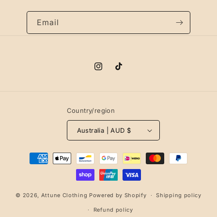
Email
Instagram
TikTok
Country/region
Australia | AUD $
Payment
methods
© 2026,
Attune Clothing
Powered by Shopify
Shipping policy
Refund policy