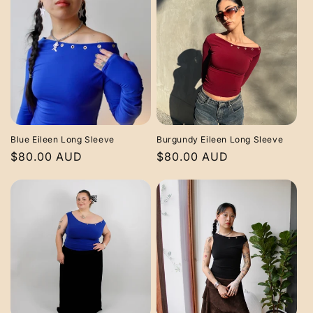
Blue Eileen Long Sleeve
Burgundy Eileen Long Sleeve
Regular
$80.00 AUD
Regular
$80.00 AUD
price
price