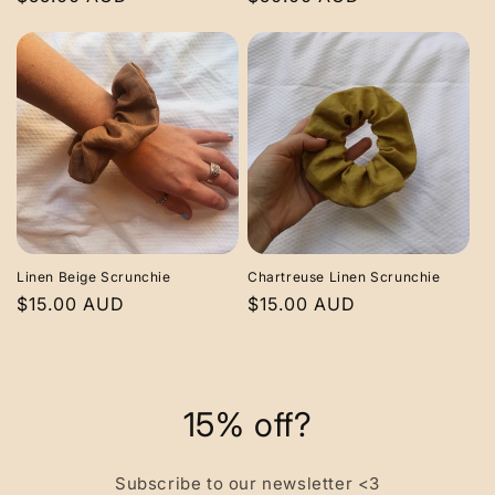
price
price
Linen Beige Scrunchie
Chartreuse Linen Scrunchie
Regular
$15.00 AUD
Regular
$15.00 AUD
price
price
15% off?
Subscribe to our newsletter <3