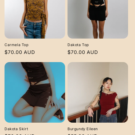
Carmela Top
Dakota Top
Regular
$70.00 AUD
Regular
$70.00 AUD
price
price
Dakota Skirt
Burgundy Eileen