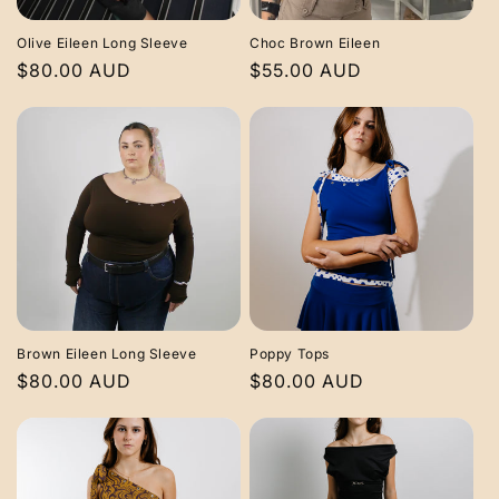
i
Olive Eileen Long Sleeve
Choc Brown Eileen
o
Regular
$80.00 AUD
Regular
$55.00 AUD
price
price
n
:
Brown Eileen Long Sleeve
Poppy Tops
Regular
$80.00 AUD
Regular
$80.00 AUD
price
price