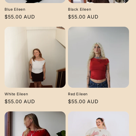
Blue Eileen
Black Eileen
Regular
$55.00 AUD
Regular
$55.00 AUD
price
price
White Eileen
Red Eileen
Regular
$55.00 AUD
Regular
$55.00 AUD
price
price