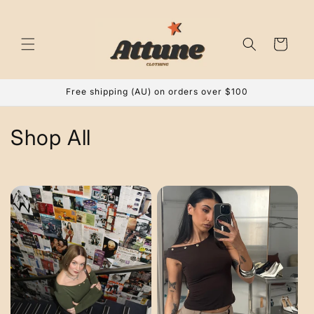
Skip to
content
Cart
Free shipping (AU) on orders over $100
C
Shop All
o
l
l
e
c
t