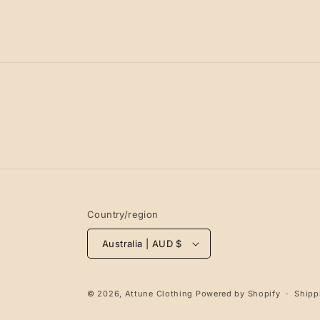
Country/region
Australia | AUD $
© 2026,
Attune Clothing
Powered by Shopify
Shipp