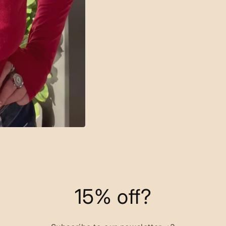
15% off?