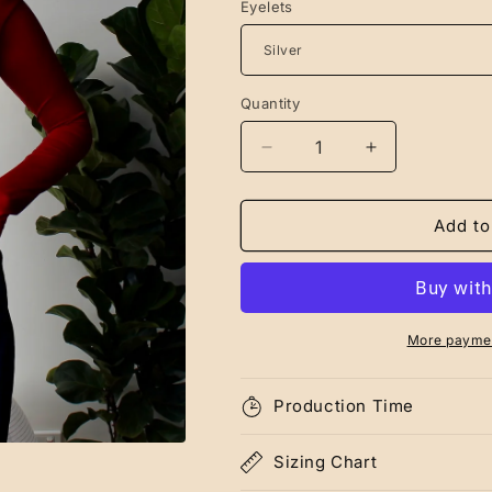
Eyelets
Quantity
Decrease
Increase
quantity
quantity
for
for
Red
Red
Add to
Eileen
Eileen
Long
Long
Sleeve
Sleeve
More paymen
Production Time
Sizing Chart