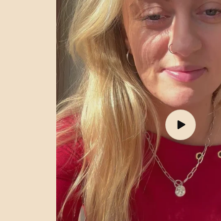
Play
video