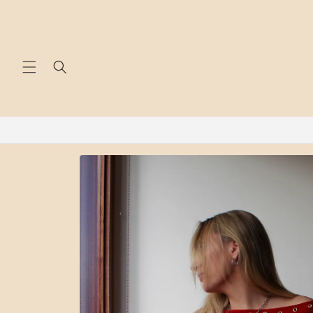
Skip to
content
Skip to
product
information