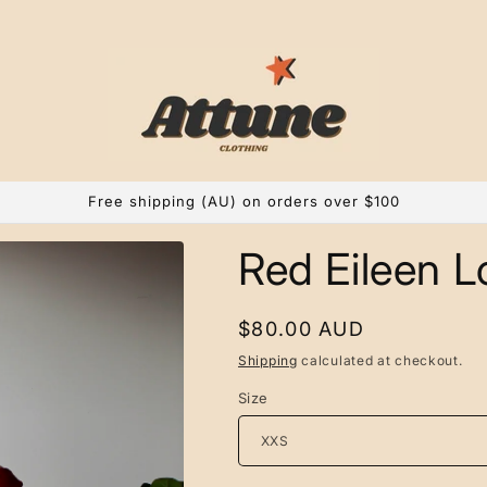
Free shipping (AU) on orders over $100
Red Eileen L
Regular
$80.00 AUD
price
Shipping
calculated at checkout.
Size