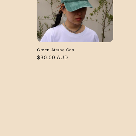
e
c
t
i
Green Attune Cap
Regular
$30.00 AUD
o
price
n
: