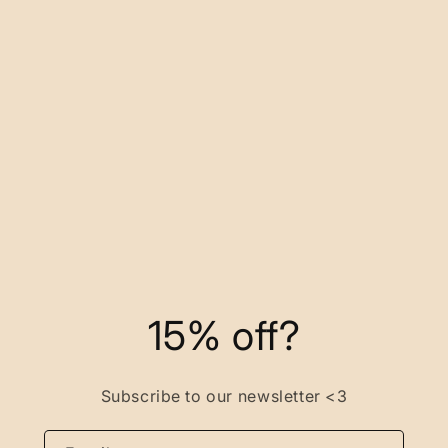
15% off?
Subscribe to our newsletter <3