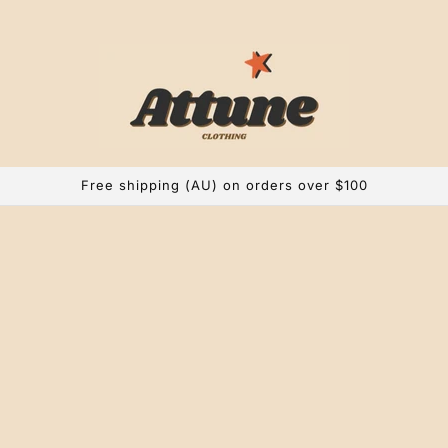
Free shipping (AU) on orders over $100