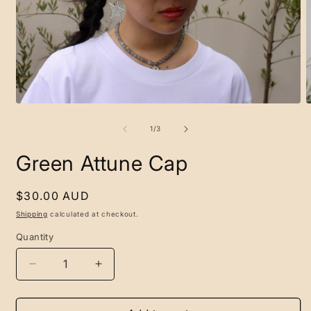
O
m
2
Open
i
media
m
1
in
modal
of
1
/
3
Green Attune Cap
Regular
$30.00 AUD
price
Shipping
calculated at checkout.
Quantity
Decrease
Increase
quantity
quantity
for
for