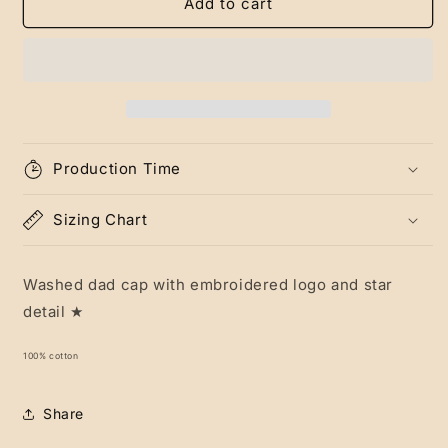
Green
Green
Add to cart
Attune
Attune
Cap
Cap
Production Time
Sizing Chart
Washed dad cap with embroidered logo and star
detail ★
100% cotton
Share