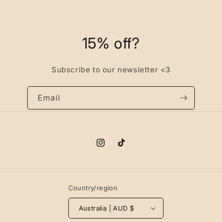
15% off?
Subscribe to our newsletter <3
Email
Instagram
TikTok
Country/region
Australia | AUD $