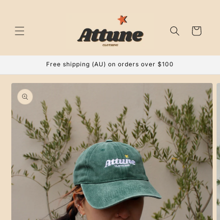
Skip to
content
Cart
Free shipping (AU) on orders over $100
Skip to
product
information